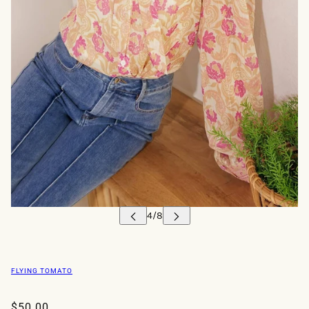
FLYING TOMATO
$50.00