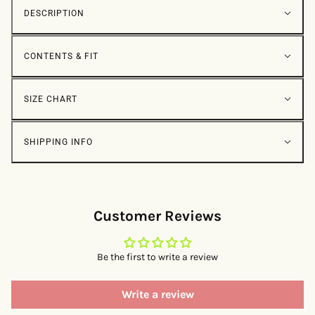
DESCRIPTION
CONTENTS & FIT
SIZE CHART
SHIPPING INFO
Customer Reviews
Be the first to write a review
Write a review