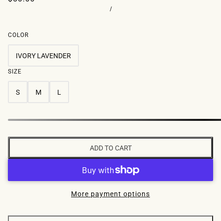
/
COLOR
IVORY LAVENDER
SIZE
S
M
L
ADD TO CART
More payment options