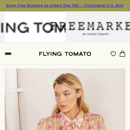
Enjoy Free Shipping on Orders Over $89 — Continental U.S. Only