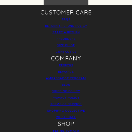
CUSTOMER CARE
FAQS
RETURN & REFUND POLICY
START A RETURN
PREORDERS
SIZE GUIDE
CONTACT US
COMPANY
REVIEWS
REWARDS
AMBASSADOR PROGRAM
BLOG
SHIPPING POLICY
PRIVACY POLICY
TERMS OF SERVICE
SHOPIFY X COLLECTIVE
WHOLESALE
SHOP
FLYING TOMATO