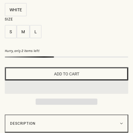
WHITE
SIZE
S
M
L
Hurry, only 2 items left!
ADD TO CART
DESCRIPTION