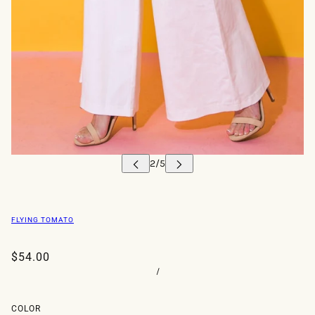
FLYING TOMATO
$54.00
/
COLOR