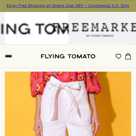
Enjoy Free Shipping on Orders Over $89 — Continental U.S. Only