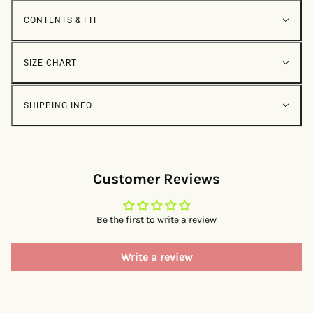
CONTENTS & FIT
SIZE CHART
SHIPPING INFO
Customer Reviews
Be the first to write a review
Write a review