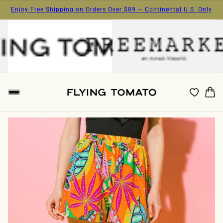
Enjoy Free Shipping on Orders Over $89 — Continental U.S. Only