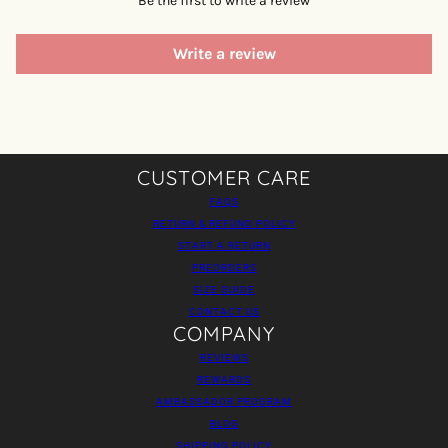
Be the first to write a review
Write a review
CUSTOMER CARE
FAQS
RETURN & REFUND POLICY
START A RETURN
PREORDERS
SIZE GUIDE
CONTACT US
COMPANY
REVIEWS
REWARDS
AMBASSADOR PROGRAM
BLOG
SHIPPING POLICY