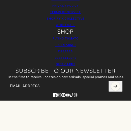
PRIVACY POLICY
TERMS OF SERVICE
SHOPIFY X COLLECTIVE
WHOLESALE
SHOP
FLYING TOMATO
FREEMARKET
DRESSES
BESTSELLERS
GIFT CARDS
SUBSCRIBE TO OUR NEWSLETTER
Be the first to receive updates on new arrivals, special promos and sales.
Email address
This site is protected by hCaptcha and the hCaptcha
Privacy Policy