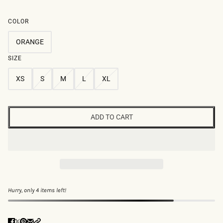
COLOR
ORANGE
SIZE
XS
S
M
L
XL
ADD TO CART
Hurry, only 4 items left!