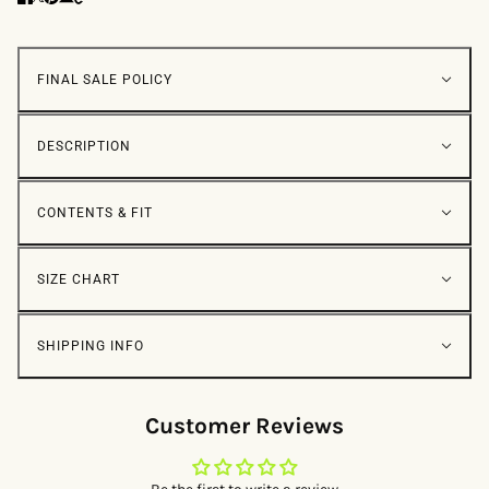
FINAL SALE POLICY
DESCRIPTION
CONTENTS & FIT
SIZE CHART
SHIPPING INFO
Customer Reviews