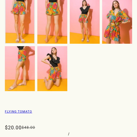
FLYING TOMATO
$20.00
$48.00
/