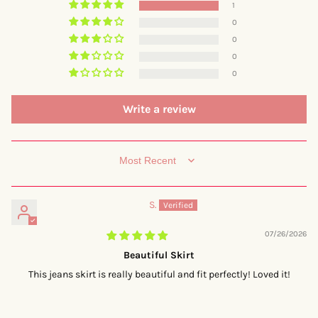
1
0
0
0
0
Write a review
SORT BY
S.
07/26/2026
Beautiful Skirt
This jeans skirt is really beautiful and fit perfectly! Loved it!