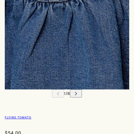
FLYING TOMATO
$54.00