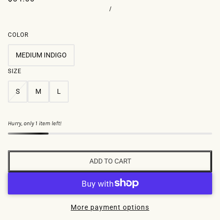
/
COLOR
MEDIUM INDIGO
SIZE
S
M
L
Hurry, only 1 item left!
ADD TO CART
More payment options