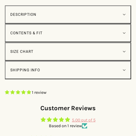
DESCRIPTION
CONTENTS & FIT
SIZE CHART
SHIPPING INFO
1 review
Customer Reviews
5.00 out of 5
Based on 1 review