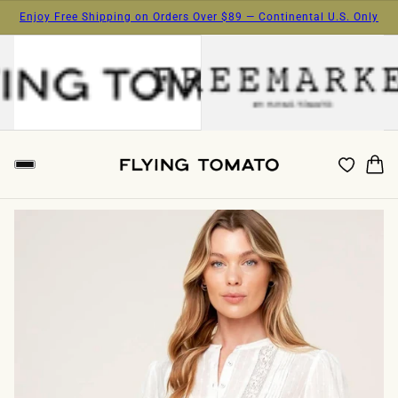
Enjoy Free Shipping on Orders Over $89 — Continental U.S. Only