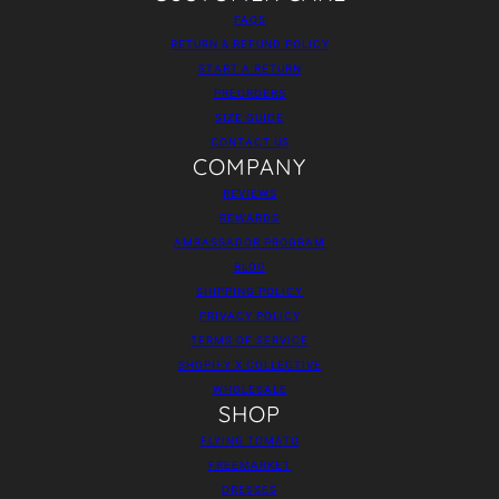
FAQS
RETURN & REFUND POLICY
START A RETURN
PREORDERS
SIZE GUIDE
CONTACT US
COMPANY
REVIEWS
REWARDS
AMBASSADOR PROGRAM
BLOG
SHIPPING POLICY
PRIVACY POLICY
TERMS OF SERVICE
SHOPIFY X COLLECTIVE
WHOLESALE
SHOP
FLYING TOMATO
FREEMARKET
DRESSES