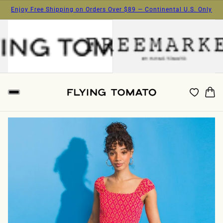
Enjoy Free Shipping on Orders Over $89 — Continental U.S. Only