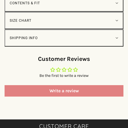
CONTENTS & FIT
SIZE CHART
SHIPPING INFO
Customer Reviews
Be the first to write a review
Write a review
CUSTOMER CARE