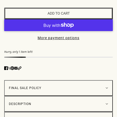
ADD TO CART
More payment options
Hurry, only 1 item left!
FINAL SALE POLICY
DESCRIPTION