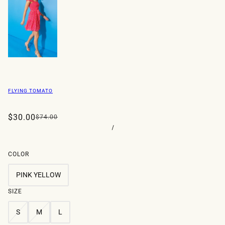
FLYING TOMATO
$30.00
$74.00
/
COLOR
PINK YELLOW
SIZE
S
M
L