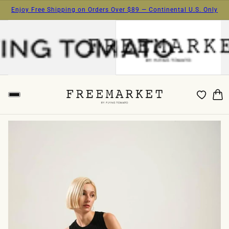
Enjoy Free Shipping on Orders Over $89 — Continental U.S. Only