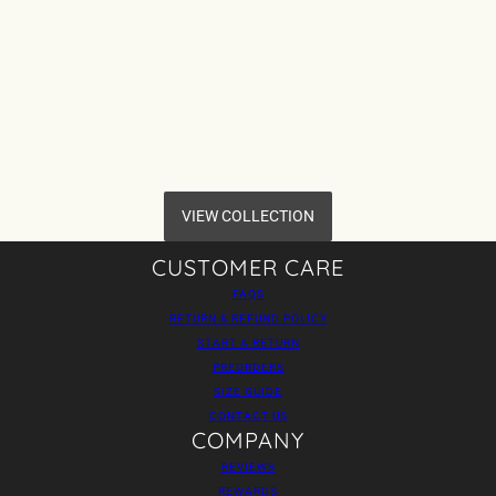
VIEW COLLECTION
CUSTOMER CARE
FAQS
RETURN & REFUND POLICY
START A RETURN
PREORDERS
SIZE GUIDE
CONTACT US
COMPANY
REVIEWS
REWARDS