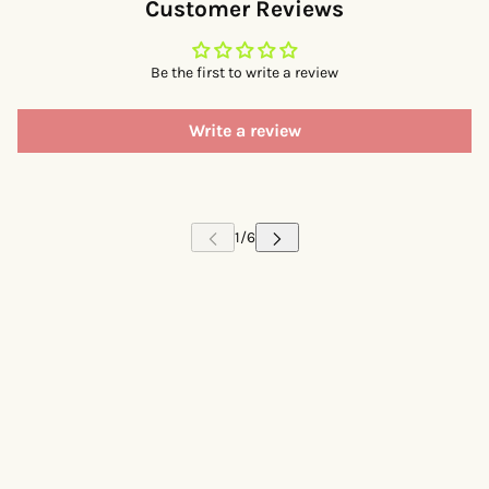
Customer Reviews
Be the first to write a review
Write a review
 CAROUSEL