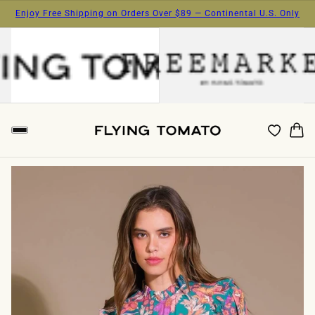
Enjoy Free Shipping on Orders Over $89 — Continental U.S. Only