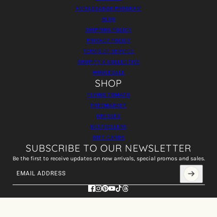
AMBASSADOR PROGRAM
BLOG
SHIPPING POLICY
PRIVACY POLICY
TERMS OF SERVICE
SHOPIFY X COLLECTIVE
WHOLESALE
SHOP
FLYING TOMATO
FREEMARKET
DRESSES
BESTSELLERS
GIFT CARDS
SUBSCRIBE TO OUR NEWSLETTER
Be the first to receive updates on new arrivals, special promos and sales.
Email address
This site is protected by hCaptcha and the hCaptcha
Privacy Policy