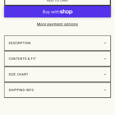
ADD TO CART
More payment options
DESCRIPTION
CONTENTS & FIT
SIZE CHART
SHIPPING INFO