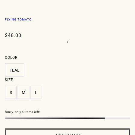
FLYING TOMATO
$48.00
/
COLOR
TEAL
SIZE
S
M
L
Hurry, only 4 items left!