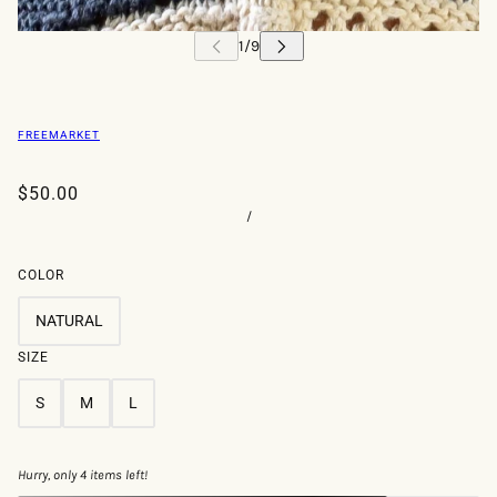
FREEMARKET
$50.00
/
COLOR
NATURAL
SIZE
S
M
L
Hurry, only 4 items left!