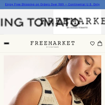
Enjoy Free Shipping on Orders Over $89 — Continental U.S. Only