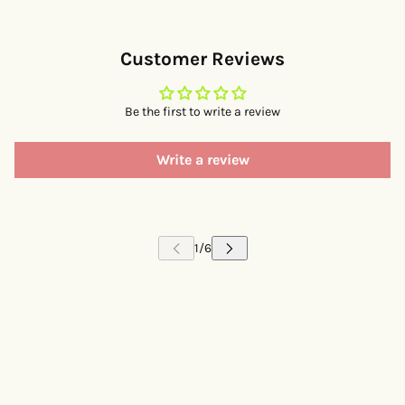
Customer Reviews
Be the first to write a review
Write a review
 CAROUSEL