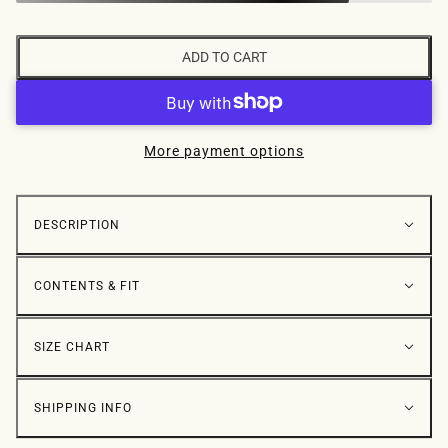
ADD TO CART
More payment options
DESCRIPTION
CONTENTS & FIT
SIZE CHART
SHIPPING INFO