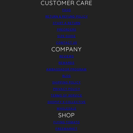
CUSTOMER CARE
FAQS
RETURN & REFUND POLICY
START A RETURN
PREORDERS
SIZE GUIDE
CONTACT US
COMPANY
REVIEWS
REWARDS
AMBASSADOR PROGRAM
BLOG
SHIPPING POLICY
PRIVACY POLICY
TERMS OF SERVICE
SHOPIFY X COLLECTIVE
WHOLESALE
SHOP
FLYING TOMATO
FREEMARKET