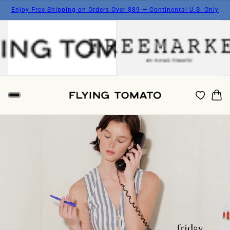
Enjoy Free Shipping on Orders Over $89 — Continental U.S. Only