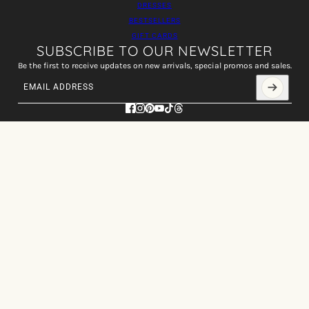
DRESSES
BESTSELLERS
GIFT CARDS
SUBSCRIBE TO OUR NEWSLETTER
Be the first to receive updates on new arrivals, special promos and sales.
Email address
This site is protected by hCaptcha and the hCaptcha
Privacy Policy