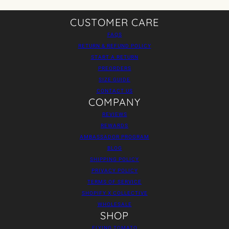
CUSTOMER CARE
FAQS
RETURN & REFUND POLICY
START A RETURN
PREORDERS
SIZE GUIDE
CONTACT US
COMPANY
REVIEWS
REWARDS
AMBASSADOR PROGRAM
BLOG
SHIPPING POLICY
PRIVACY POLICY
TERMS OF SERVICE
SHOPIFY X COLLECTIVE
WHOLESALE
SHOP
FLYING TOMATO