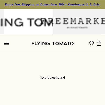
Enjoy Free Shipping on Orders Over $89 — Continental U.S. Only
No articles found.