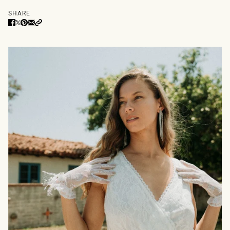
SHARE