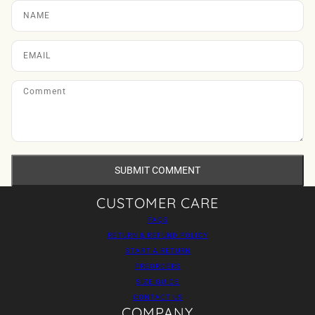
SUBMIT COMMENT
CUSTOMER CARE
FAQS
RETURN & REFUND POLICY
START A RETURN
PREORDERS
SIZE GUIDE
CONTACT US
COMPANY