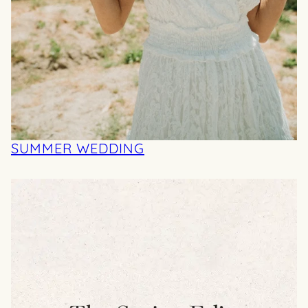
SUMMER WEDDING