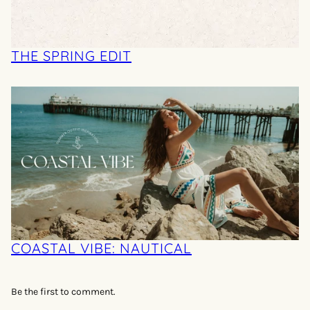
THE SPRING EDIT
COASTAL VIBE: NAUTICAL
Be the first to comment.