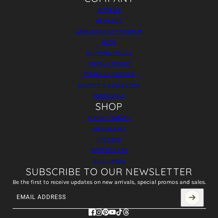
REVIEWS
REWARDS
AMBASSADOR PROGRAM
BLOG
SHIPPING POLICY
PRIVACY POLICY
TERMS OF SERVICE
SHOPIFY X COLLECTIVE
WHOLESALE
SHOP
FLYING TOMATO
FREEMARKET
DRESSES
BESTSELLERS
GIFT CARDS
SUBSCRIBE TO OUR NEWSLETTER
Be the first to receive updates on new arrivals, special promos and sales.
Email address
This site is protected by hCaptcha and the hCaptcha
Privacy Policy