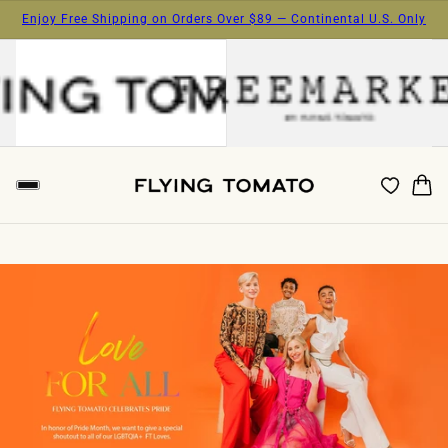
Enjoy Free Shipping on Orders Over $89 — Continental U.S. Only