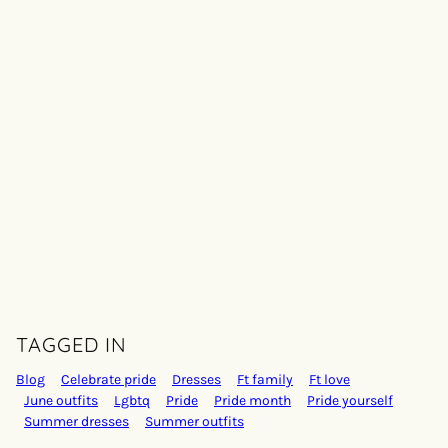
TAGGED IN
Blog
Celebrate pride
Dresses
Ft family
Ft love
June outfits
Lgbtq
Pride
Pride month
Pride yourself
Summer dresses
Summer outfits